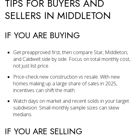
TIPS FOR BUYERS AND
SELLERS IN MIDDLETON
IF YOU ARE BUYING
Get preapproved first, then compare Star, Middleton,
and Caldwell side by side. Focus on total monthly cost,
not just list price.
Price-check new construction vs resale. With new
homes making up a large share of sales in 2025,
incentives can shift the math.
Watch days on market and recent solds in your target
subdivision. Small monthly sample sizes can skew
medians.
IF YOU ARE SELLING