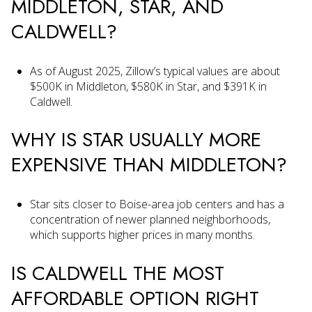
MIDDLETON, STAR, AND
CALDWELL?
As of August 2025, Zillow’s typical values are about
$500K in Middleton, $580K in Star, and $391K in
Caldwell.
WHY IS STAR USUALLY MORE
EXPENSIVE THAN MIDDLETON?
Star sits closer to Boise-area job centers and has a
concentration of newer planned neighborhoods,
which supports higher prices in many months.
IS CALDWELL THE MOST
AFFORDABLE OPTION RIGHT