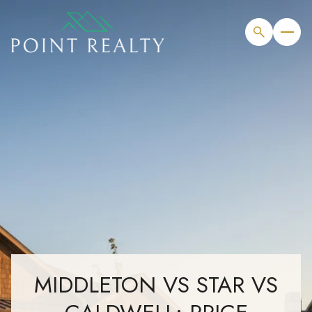
MIDDLETON VS STAR VS