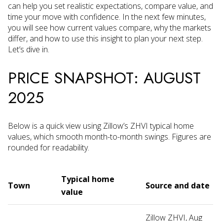
can help you set realistic expectations, compare value, and
time your move with confidence. In the next few minutes,
you will see how current values compare, why the markets
differ, and how to use this insight to plan your next step.
Let’s dive in.
PRICE SNAPSHOT: AUGUST
2025
Below is a quick view using Zillow’s ZHVI typical home
values, which smooth month-to-month swings. Figures are
rounded for readability.
Typical home
Town
Source and date
value
Zillow ZHVI, Aug