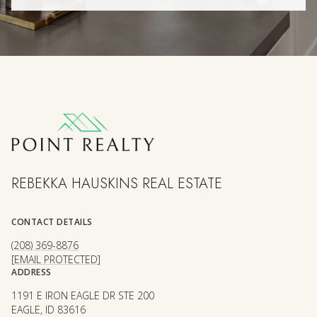
REBEKKA HAUSKINS REAL ESTATE
CONTACT DETAILS
(208) 369-8876
[EMAIL PROTECTED]
ADDRESS
1191 E IRON EAGLE DR STE 200
EAGLE, ID 83616