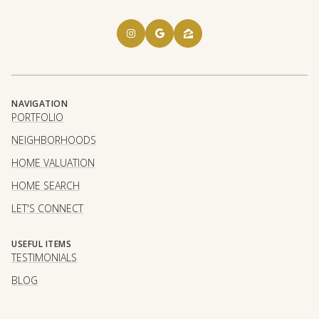
NAVIGATION
PORTFOLIO
NEIGHBORHOODS
HOME VALUATION
HOME SEARCH
LET'S CONNECT
USEFUL ITEMS
TESTIMONIALS
BLOG