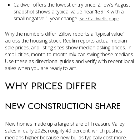
Caldwell offers the lowest entry price. Zillow’s August
snapshot shows a typical value near $391K with a
small negative 1-year change.
.
See Caldwell’s page
Why the numbers differ: Zillow reports a “typical value”
across the housing stock, Redfin reports actual median
sale prices, and listing sites show median asking prices. In
small cities, month-to-month mix can swing these medians.
Use these as directional guides and verify with recent local
sales when you are ready to act.
WHY PRICES DIFFER
NEW CONSTRUCTION SHARE
New homes made up a large share of Treasure Valley
sales in early 2025, roughly 40 percent, which pushes
medians higher because new builds typically cost more.