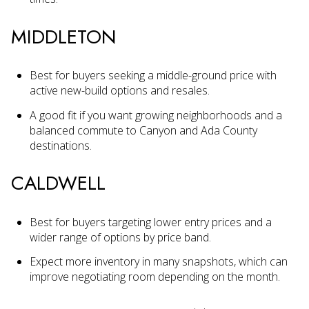
MIDDLETON
Best for buyers seeking a middle-ground price with
active new-build options and resales.
A good fit if you want growing neighborhoods and a
balanced commute to Canyon and Ada County
destinations.
CALDWELL
Best for buyers targeting lower entry prices and a
wider range of options by price band.
Expect more inventory in many snapshots, which can
improve negotiating room depending on the month.