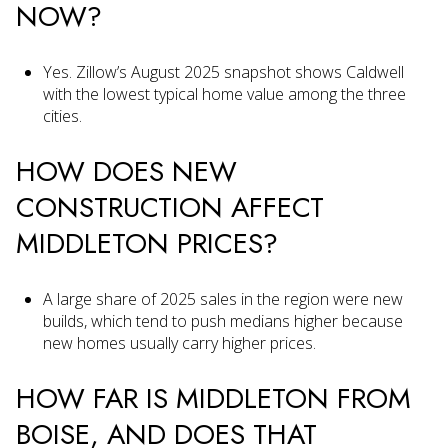
NOW?
Yes. Zillow’s August 2025 snapshot shows Caldwell
with the lowest typical home value among the three
cities.
HOW DOES NEW
CONSTRUCTION AFFECT
MIDDLETON PRICES?
A large share of 2025 sales in the region were new
builds, which tend to push medians higher because
new homes usually carry higher prices.
HOW FAR IS MIDDLETON FROM
BOISE, AND DOES THAT