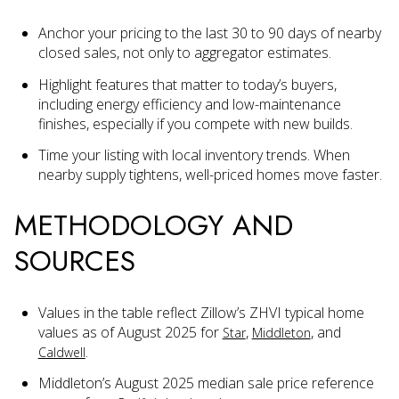
Anchor your pricing to the last 30 to 90 days of nearby
closed sales, not only to aggregator estimates.
Highlight features that matter to today’s buyers,
including energy efficiency and low-maintenance
finishes, especially if you compete with new builds.
Time your listing with local inventory trends. When
nearby supply tightens, well-priced homes move faster.
METHODOLOGY AND
SOURCES
Values in the table reflect Zillow’s ZHVI typical home
values as of August 2025 for
,
, and
Star
Middleton
.
Caldwell
Middleton’s August 2025 median sale price reference