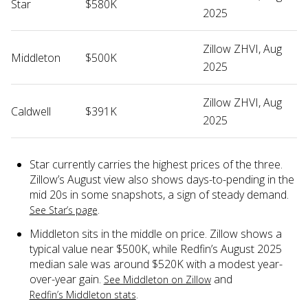
Star
$580K
2025
Zillow ZHVI, Aug
Middleton
$500K
2025
Zillow ZHVI, Aug
Caldwell
$391K
2025
Star currently carries the highest prices of the three.
Zillow’s August view also shows days-to-pending in the
mid 20s in some snapshots, a sign of steady demand.
.
See Star’s page
Middleton sits in the middle on price. Zillow shows a
typical value near $500K, while Redfin’s August 2025
median sale was around $520K with a modest year-
over-year gain.
and
See Middleton on Zillow
.
Redfin’s Middleton stats