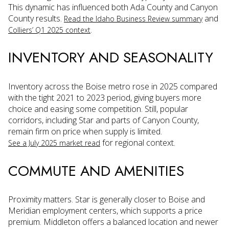
This dynamic has influenced both Ada County and Canyon
County results.
and
Read the Idaho Business Review summary
.
Colliers’ Q1 2025 context
INVENTORY AND SEASONALITY
Inventory across the Boise metro rose in 2025 compared
with the tight 2021 to 2023 period, giving buyers more
choice and easing some competition. Still, popular
corridors, including Star and parts of Canyon County,
remain firm on price when supply is limited.
for regional context.
See a July 2025 market read
COMMUTE AND AMENITIES
Proximity matters. Star is generally closer to Boise and
Meridian employment centers, which supports a price
premium. Middleton offers a balanced location and newer