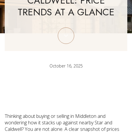
CALDWELL: PRICE
TRENDS AT A GLANCE
October 16, 2025
Thinking about buying or selling in Middleton and
wondering how it stacks up against nearby Star and
Caldwell? You are not alone. A clear snapshot of prices