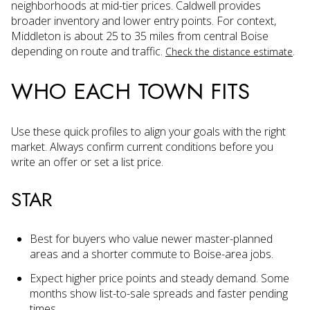
neighborhoods at mid-tier prices. Caldwell provides
broader inventory and lower entry points. For context,
Middleton is about 25 to 35 miles from central Boise
depending on route and traffic.
.
Check the distance estimate
WHO EACH TOWN FITS
Use these quick profiles to align your goals with the right
market. Always confirm current conditions before you
write an offer or set a list price.
STAR
Best for buyers who value newer master-planned
areas and a shorter commute to Boise-area jobs.
Expect higher price points and steady demand. Some
months show list-to-sale spreads and faster pending
times.