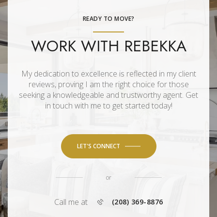
READY TO MOVE?
WORK WITH REBEKKA
My dedication to excellence is reflected in my client
reviews, proving I am the right choice for those
seeking a knowledgeable and trustworthy agent. Get
in touch with me to get started today!
LET'S CONNECT
or
Call me at
(208) 369-8876