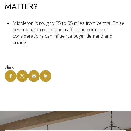
MATTER?
Middleton is roughly 25 to 35 miles from central Boise
depending on route and traffic, and commute
considerations can influence buyer demand and
pricing.
Share