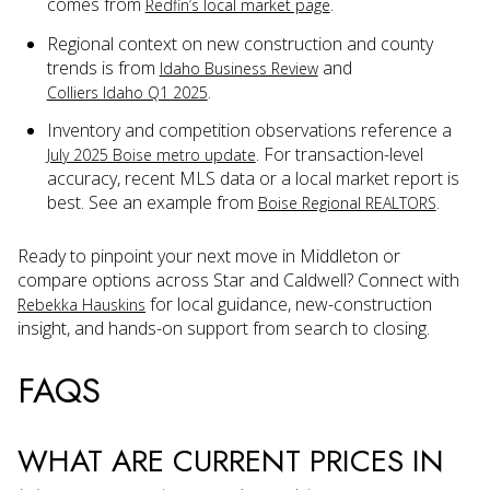
comes from
.
Redfin’s local market page
Regional context on new construction and county
trends is from
and
Idaho Business Review
.
Colliers Idaho Q1 2025
Inventory and competition observations reference a
. For transaction-level
July 2025 Boise metro update
accuracy, recent MLS data or a local market report is
best. See an example from
.
Boise Regional REALTORS
Ready to pinpoint your next move in Middleton or
compare options across Star and Caldwell? Connect with
for local guidance, new-construction
Rebekka Hauskins
insight, and hands-on support from search to closing.
FAQS
WHAT ARE CURRENT PRICES IN