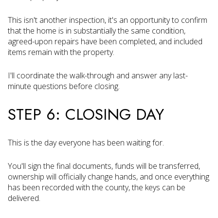
This isn't another inspection, it's an opportunity to confirm
that the home is in substantially the same condition,
agreed-upon repairs have been completed, and included
items remain with the property.
I'll coordinate the walk-through and answer any last-
minute questions before closing.
STEP 6: CLOSING DAY
This is the day everyone has been waiting for.
You'll sign the final documents, funds will be transferred,
ownership will officially change hands, and once everything
has been recorded with the county, the keys can be
delivered.