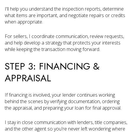
I'll help you understand the inspection reports, determine
what items are important, and negotiate repairs or credits
when appropriate.
For sellers, I coordinate communication, review requests,
and help develop a strategy that protects your interests
while keeping the transaction moving forward.
STEP 3: FINANCING &
APPRAISAL
If financing is involved, your lender continues working
behind the scenes by verifying documentation, ordering
the appraisal, and preparing your loan for final approval.
I stay in close communication with lenders, title companies,
and the other agent so you're never left wondering where