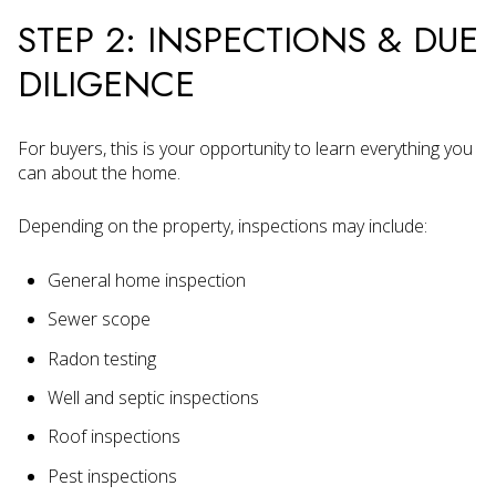
STEP 2: INSPECTIONS & DUE
DILIGENCE
For buyers, this is your opportunity to learn everything you
can about the home.
Depending on the property, inspections may include:
General home inspection
Sewer scope
Radon testing
Well and septic inspections
Roof inspections
Pest inspections