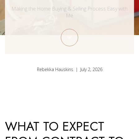
Making the Home Buying & Selling Process Easy with
Me
Rebekka Hauskins | July 2, 2026
WHAT TO EXPECT