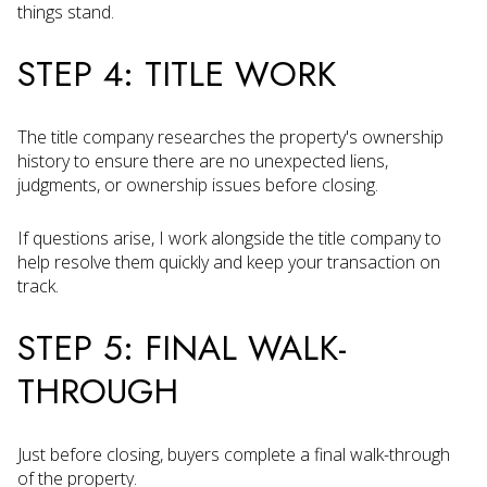
things stand.
STEP 4: TITLE WORK
The title company researches the property's ownership
history to ensure there are no unexpected liens,
judgments, or ownership issues before closing.
If questions arise, I work alongside the title company to
help resolve them quickly and keep your transaction on
track.
STEP 5: FINAL WALK-
THROUGH
Just before closing, buyers complete a final walk-through
of the property.