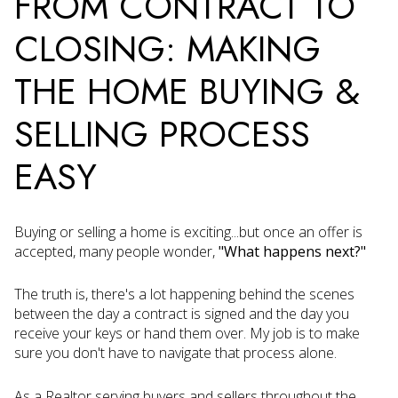
FROM CONTRACT TO
CLOSING: MAKING
THE HOME BUYING &
SELLING PROCESS
EASY
Buying or selling a home is exciting...but once an offer is
accepted, many people wonder,
"What happens next?"
The truth is, there's a lot happening behind the scenes
between the day a contract is signed and the day you
receive your keys or hand them over. My job is to make
sure you don't have to navigate that process alone.
As a Realtor serving buyers and sellers throughout the