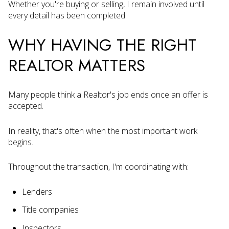
Whether you're buying or selling, I remain involved until
every detail has been completed.
WHY HAVING THE RIGHT
REALTOR MATTERS
Many people think a Realtor's job ends once an offer is
accepted.
In reality, that's often when the most important work
begins.
Throughout the transaction, I'm coordinating with:
Lenders
Title companies
Inspectors