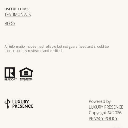
USEFUL ITEMS
TESTIMONIALS
BLOG
All information is deemed reliable but not guaranteed and should be
independently reviewed and verified.
Powered by
LUXURY PRESENCE
Copyright ©
2026
PRIVACY POLICY