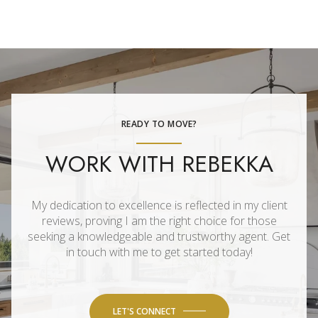
READY TO MOVE?
WORK WITH REBEKKA
My dedication to excellence is reflected in my client
reviews, proving I am the right choice for those
seeking a knowledgeable and trustworthy agent. Get
in touch with me to get started today!
LET'S CONNECT