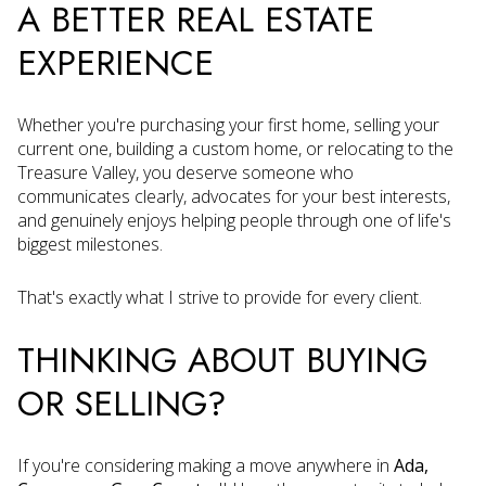
A BETTER REAL ESTATE
EXPERIENCE
Whether you're purchasing your first home, selling your
current one, building a custom home, or relocating to the
Treasure Valley, you deserve someone who
communicates clearly, advocates for your best interests,
and genuinely enjoys helping people through one of life's
biggest milestones.
That's exactly what I strive to provide for every client.
THINKING ABOUT BUYING
OR SELLING?
If you're considering making a move anywhere in
Ada,