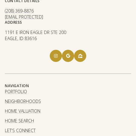
CONTACT DETAILS
(208) 369-8876
[EMAIL PROTECTED]
ADDRESS
1191 E IRON EAGLE DR STE 200
EAGLE, ID 83616
NAVIGATION
PORTFOLIO
NEIGHBORHOODS
HOME VALUATION
HOME SEARCH
LET'S CONNECT