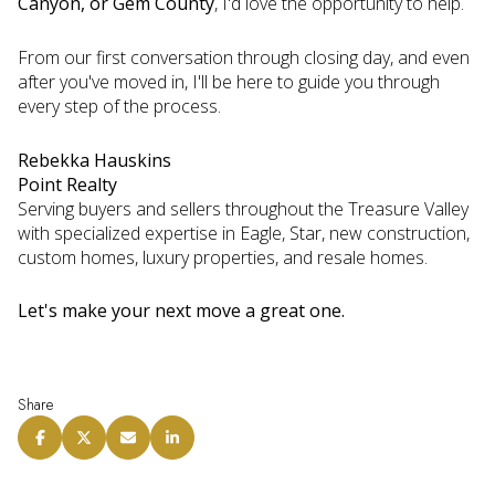
Canyon, or Gem County
, I'd love the opportunity to help.
From our first conversation through closing day, and even
after you've moved in, I'll be here to guide you through
every step of the process.
Rebekka Hauskins
Point Realty
Serving buyers and sellers throughout the Treasure Valley
with specialized expertise in Eagle, Star, new construction,
custom homes, luxury properties, and resale homes.
Let's make your next move a great one.
Share