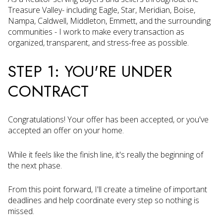
Treasure Valley- including Eagle, Star, Meridian, Boise,
Nampa, Caldwell, Middleton, Emmett, and the surrounding
communities - I work to make every transaction as
organized, transparent, and stress-free as possible.
STEP 1: YOU'RE UNDER
CONTRACT
Congratulations! Your offer has been accepted, or you've
accepted an offer on your home.
While it feels like the finish line, it's really the beginning of
the next phase.
From this point forward, I'll create a timeline of important
deadlines and help coordinate every step so nothing is
missed.