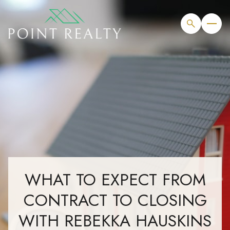
WHAT TO EXPECT FROM
CONTRACT TO CLOSING
WITH REBEKKA HAUSKINS