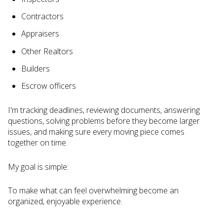
Contractors
Appraisers
Other Realtors
Builders
Escrow officers
I'm tracking deadlines, reviewing documents, answering
questions, solving problems before they become larger
issues, and making sure every moving piece comes
together on time.
My goal is simple:
To make what can feel overwhelming become an
organized, enjoyable experience.