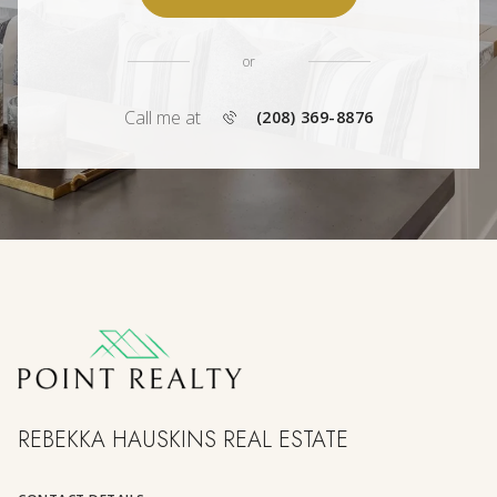
or
Call me at
(208) 369-8876
REBEKKA HAUSKINS REAL ESTATE