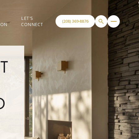
LET'S
(208) 369-8876
ION
CONNECT
T
D