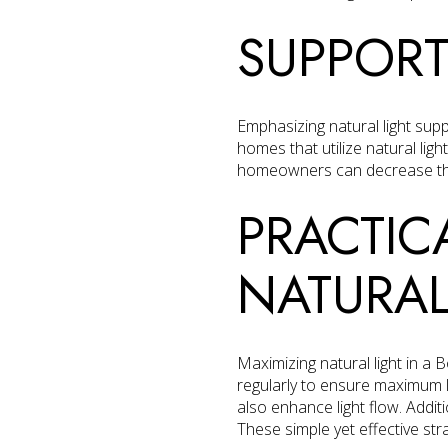
SUPPORT
Emphasizing natural light sup
homes that utilize natural light
homeowners can decrease thei
PRACTIC
NATURAL
Maximizing natural light in a
regularly to ensure maximum l
also enhance light flow. Additi
These simple yet effective str