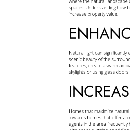
where the natural landscape o
spaces. Understanding how to
increase property value.
ENHANCI
Natural light can significant
scenic beauty of the surroundi
features, create a warm ambi
skylights or using glass doors
INCREAS
Homes that maximize natural l
towards homes that offer a co
agents in the area frequently h