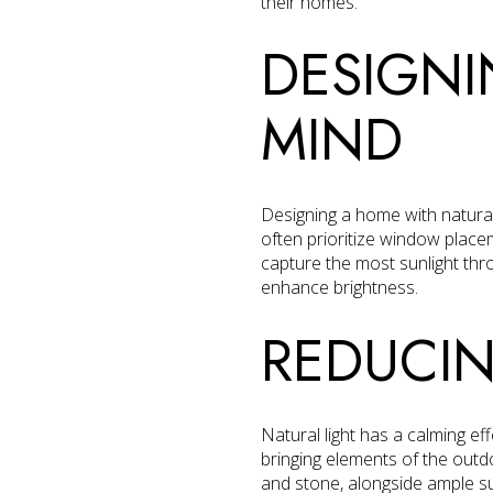
their homes.
DESIGNI
MIND
Designing a home with natural 
often prioritize window place
capture the most sunlight thr
enhance brightness.
REDUCIN
Natural light has a calming ef
bringing elements of the outd
and stone, alongside ample su