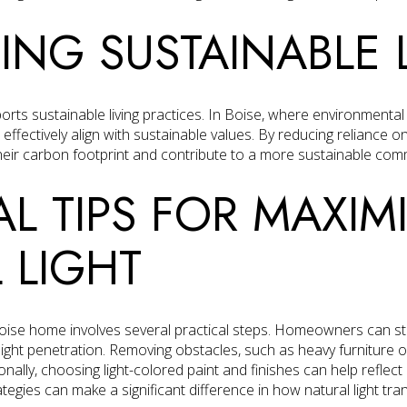
ING SUSTAINABLE 
ports sustainable living practices. In Boise, where environmenta
 effectively align with sustainable values. By reducing reliance on a
r carbon footprint and contribute to a more sustainable com
AL TIPS FOR MAXIM
 LIGHT
 Boise home involves several practical steps. Homeowners can s
ight penetration. Removing obstacles, such as heavy furniture 
onally, choosing light-colored paint and finishes can help reflect
ategies can make a significant difference in how natural light t