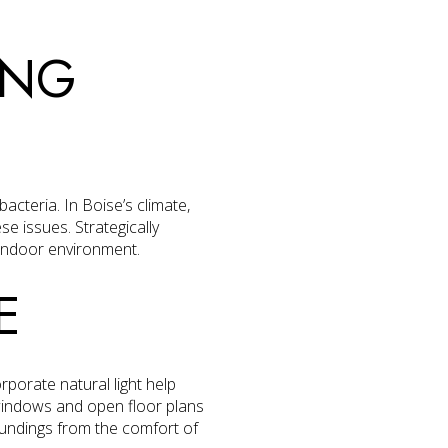
ING
acteria. In Boise’s climate,
se issues. Strategically
 indoor environment.
E
orporate natural light help
windows and open floor plans
roundings from the comfort of