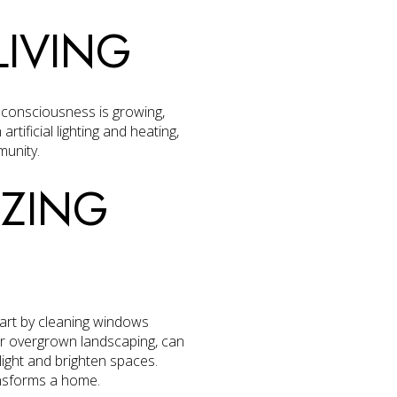
LIVING
l consciousness is growing,
rtificial lighting and heating,
munity.
IZING
tart by cleaning windows
or overgrown landscaping, can
 light and brighten spaces.
ransforms a home.