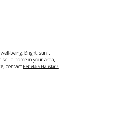
ell-being. Bright, sunlit
 sell a home in your area,
ce, contact
Rebekka Hauskins