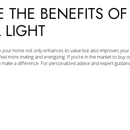
 THE BENEFITS OF
 LIGHT
to your home not only enhances its value but also improves your w
 more inviting and energizing. If you're in the market to buy or
n make a difference. For personalized advice and expert guidan