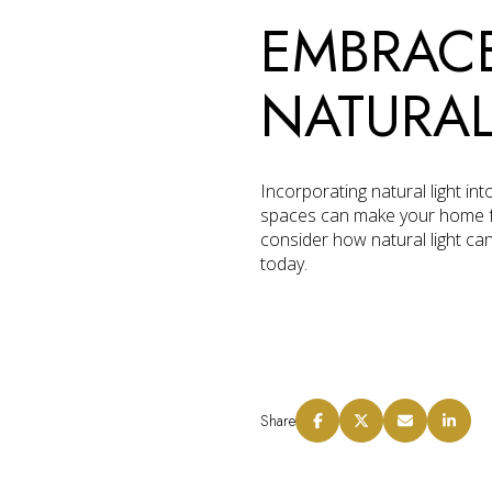
EMBRACE
NATURAL
Incorporating natural light in
spaces can make your home feel
consider how natural light ca
today.
Share