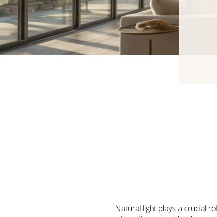
Natural light plays a crucial 