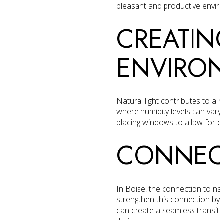
pleasant and productive envi
CREATIN
ENVIRO
Natural light contributes to a
where humidity levels can vary
placing windows to allow for 
CONNEC
In Boise, the connection to nat
strengthen this connection b
can create a seamless transiti