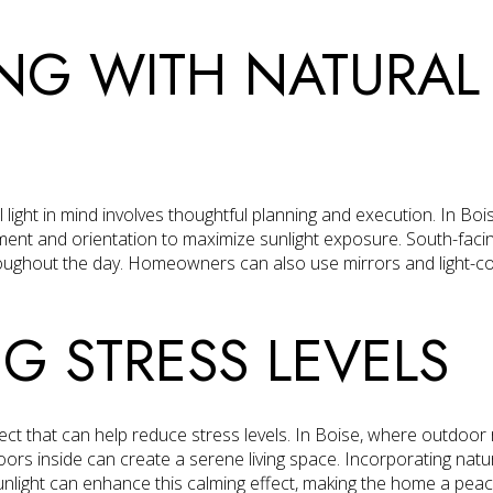
NG WITH NATURAL 
light in mind involves thoughtful planning and execution. In Bois
ment and orientation to maximize sunlight exposure. South-faci
oughout the day. Homeowners can also use mirrors and light-colo
G STRESS LEVELS
fect that can help reduce stress levels. In Boise, where outdoor
oors inside can create a serene living space. Incorporating nat
nlight can enhance this calming effect, making the home a peace