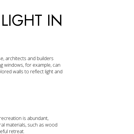
LIGHT IN
e, architects and builders
ng windows, for example, can
red walls to reflect light and
 recreation is abundant,
ural materials, such as wood
ful retreat.