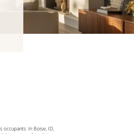
ts occupants. In Boise, ID,