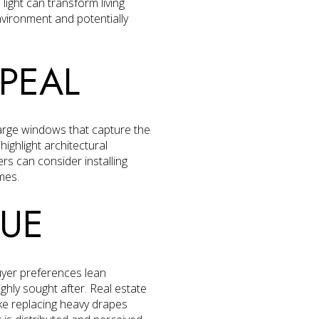
ight can transform living
vironment and potentially
PEAL
large windows that capture the
ighlight architectural
s can consider installing
mes.
LUE
uyer preferences lean
ghly sought after. Real estate
like replacing heavy drapes