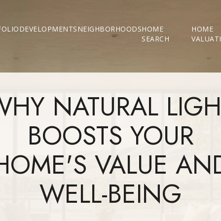
FOLIO
DEVELOPMENTS
NEIGHBORHOODS
HOME
HOME
SEARCH
VALUAT
WHY NATURAL LIGH
BOOSTS YOUR
HOME'S VALUE AN
WELL-BEING