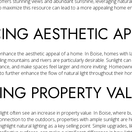
ffers stunning views and abundant sunshine, leveraging natural l
 maximize this resource can lead to a more appealing home en
NG AESTHETIC AP
ly enhance the aesthetic appeal of a home. In Boise, homes with 
ng mountains and rivers are particularly desirable. Sunlight can h
ance, and make spaces feel larger and more inviting. Homeowner
 to further enhance the flow of natural light throughout their ho
ING PROPERTY VA
ight often see an increase in property value. In Boise, where b
nnection to the outdoors, properties with ample sunlight are hi
ighlight natural lighting as a key selling point. Simple upgrades, 