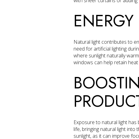
with sheer curtains or adding r
ENERGY 
Natural light contributes to 
need for artificial lighting du
where sunlight naturally warm
windows can help retain heat wh
BOOSTI
PRODUCT
Exposure to natural light has
life, bringing natural light in
sunlight, as it can improve fo