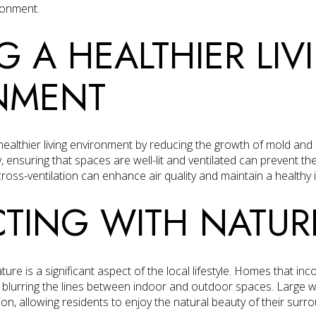
ronment.
G A HEALTHIER LIV
NMENT
 healthier living environment by reducing the growth of mold and b
, ensuring that spaces are well-lit and ventilated can prevent the
cross-ventilation can enhance air quality and maintain a healthy
TING WITH NATUR
ure is a significant aspect of the local lifestyle. Homes that inc
y blurring the lines between indoor and outdoor spaces. Large 
on, allowing residents to enjoy the natural beauty of their sur