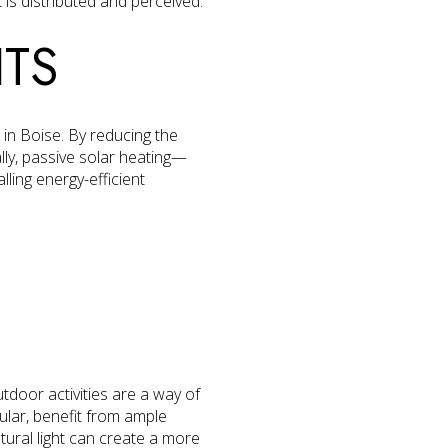
 is distributed and perceived.
ITS
 in Boise. By reducing the
nally, passive solar heating—
ling energy-efficient
door activities are a way of
cular, benefit from ample
tural light can create a more