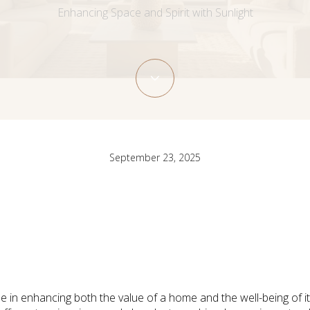
Enhancing Space and Spirit with Sunlight
September 23, 2025
role in enhancing both the value of a home and the well-being of i