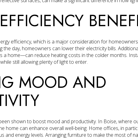
eflective surfaces, can make a significant difference in how light
EFFICIENCY BENEF
energy efficiency, which is a major consideration for homeowners
ring the day, homeowners can lower their electricity bills. Additio
s a home—can reduce heating costs in the colder months. Instal
ile still allowing plenty of light to enter.
NG MOOD AND
IVITY
 been shown to boost mood and productivity. In Boise, where out
to the home can enhance overall well-being. Home offices, in parti
cus and energy levels. Arranging furniture to make the most of na