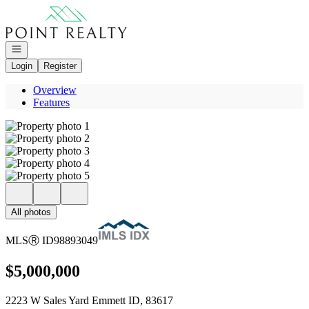
Go to: Homepage
Open navigation
Login
Register
Overview
Features
All photos
MLS
Ⓡ
ID
98893049
$5,000,000
2223 W Sales Yard Emmett ID, 83617