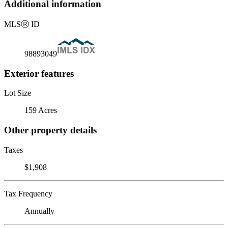
Additional information
MLS
Ⓡ
ID
98893049
Exterior features
Lot Size
159 Acres
Other property details
Taxes
$1,908
Tax Frequency
Annually