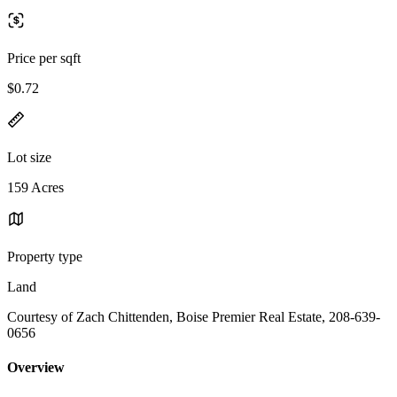
Price per sqft
$0.72
Lot size
159 Acres
Property type
Land
Courtesy of Zach Chittenden, Boise Premier Real Estate, 208-639-
0656
Overview