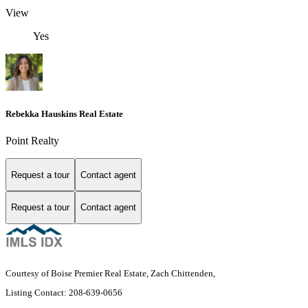
View
Yes
Rebekka Hauskins Real Estate
Point Realty
Request a tour
Contact agent
Request a tour
Contact agent
Courtesy of Boise Premier Real Estate, Zach Chittenden,
Listing Contact: 208-639-0656