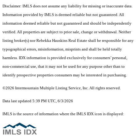
Disclaimer: IMLS does not assume any liability for missing or inaccurate data.
Information provided by IMLS is deemed reliable but not guaranteed. All
information deemed reliable but not guaranteed and should be independently
verified. All properties are subject to prior sale, change or withdrawal. Neither
listing broker(s) nor Rebekka Hauskins Real Estate shall be responsible for any
typographical errors, misinformation, misprints and shall be held totally
harmless. IDX information is provided exclusively for consumers’ personal,
non-commercial use, that it may not be used for any purpose other than to
identify prospective properties consumers may be interested in purchasing.
©2026 Intermountain Multiple Listing Service, Inc. All rights reserved.
Data last updated 5:39 PM UTC, 6/3/2026
IMLS is the source of information where the IMLS IDX icon is displayed: