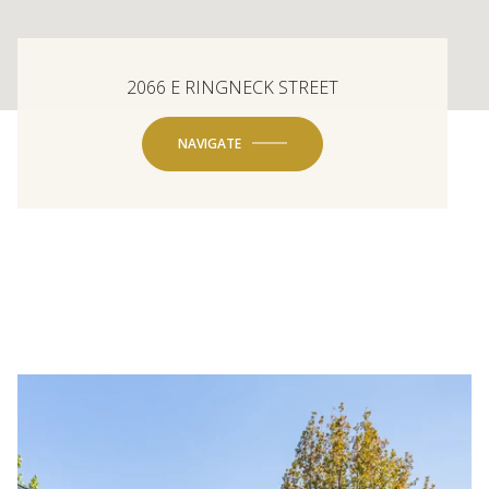
2066 E RINGNECK STREET
NAVIGATE