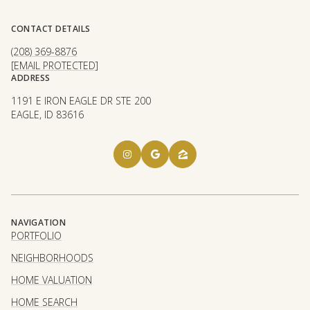
CONTACT DETAILS
(208) 369-8876
[EMAIL PROTECTED]
ADDRESS
1191 E IRON EAGLE DR STE 200
EAGLE, ID 83616
NAVIGATION
PORTFOLIO
NEIGHBORHOODS
HOME VALUATION
HOME SEARCH