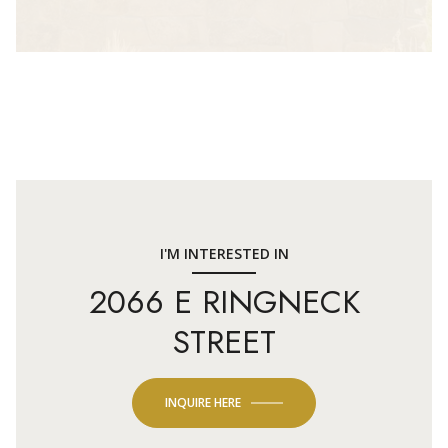
I'M INTERESTED IN
2066 E RINGNECK
STREET
INQUIRE HERE