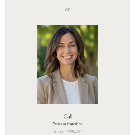
or
Call
Rebekka Hauskins
License #SP54283