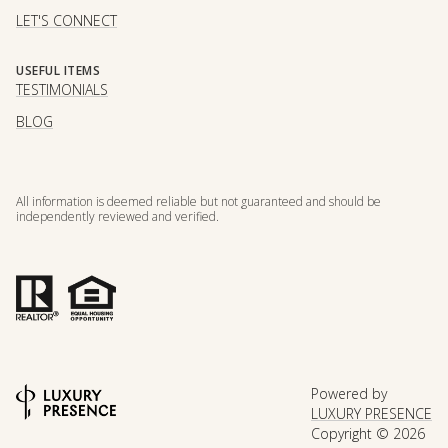
LET'S CONNECT
USEFUL ITEMS
TESTIMONIALS
BLOG
All information is deemed reliable but not guaranteed and should be
independently reviewed and verified.
Powered by
LUXURY PRESENCE
Copyright ©
2026