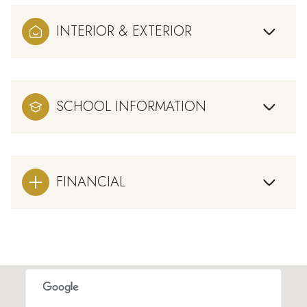
INTERIOR & EXTERIOR
SCHOOL INFORMATION
FINANCIAL