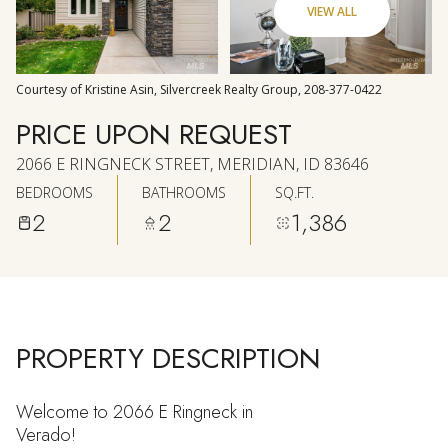
VIEW ALL
AUG
AUG
Courtesy of Kristine Asin, Silvercreek Realty Group, 208-377-0422
PRICE UPON REQUEST
2066 E RINGNECK STREET, MERIDIAN, ID 83646
BEDROOMS
BATHROOMS
SQ.FT.
2
2
1,386
PROPERTY DESCRIPTION
Welcome to 2066 E Ringneck in
Verado!