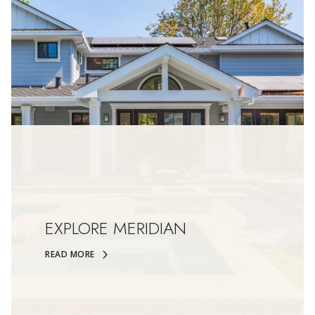
EXPLORE MERIDIAN
READ MORE