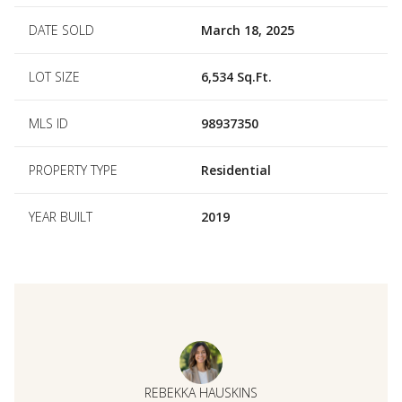
DATE SOLD
March 18, 2025
LOT SIZE
6,534 Sq.Ft.
MLS ID
98937350
PROPERTY TYPE
Residential
YEAR BUILT
2019
REBEKKA HAUSKINS