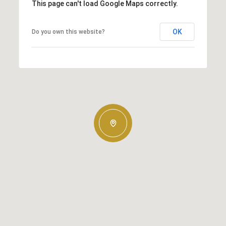
This page can't load Google Maps correctly.
OK
Do you own this website?