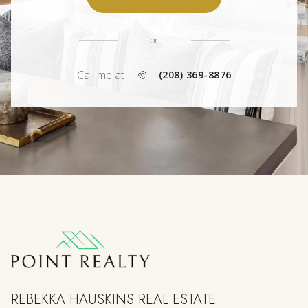
or
Call me at
(208) 369-8876
REBEKKA HAUSKINS REAL ESTATE