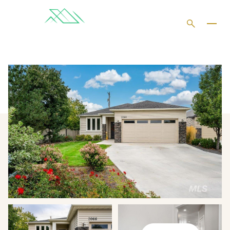
THURSDAY
FRIDAY
06
07