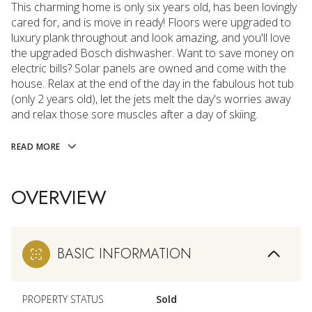
This charming home is only six years old, has been lovingly
cared for, and is move in ready! Floors were upgraded to
luxury plank throughout and look amazing, and you'll love
the upgraded Bosch dishwasher. Want to save money on
electric bills? Solar panels are owned and come with the
house. Relax at the end of the day in the fabulous hot tub
(only 2 years old), let the jets melt the day's worries away
and relax those sore muscles after a day of skiing.
READ MORE
OVERVIEW
BASIC INFORMATION
PROPERTY STATUS
Sold