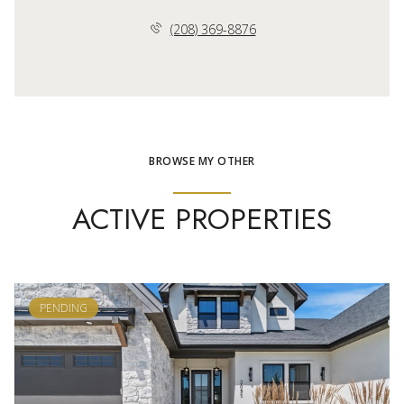
(208) 369-8876
BROWSE MY OTHER
ACTIVE PROPERTIES
PENDING