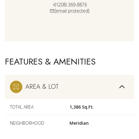
(208) 369-8876
[email protected]
FEATURES & AMENITIES
AREA & LOT
TOTAL AREA
1,386 Sq.Ft.
NEIGHBORHOOD
Meridian