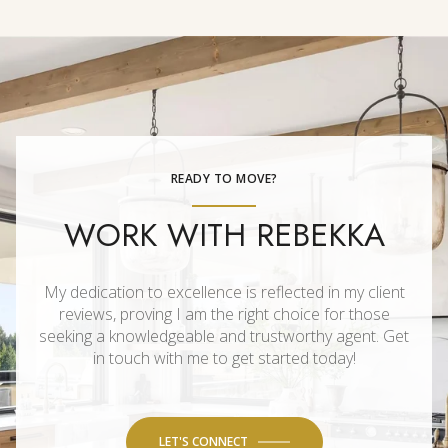
READY TO MOVE?
WORK WITH REBEKKA
My dedication to excellence is reflected in my client
reviews, proving I am the right choice for those
seeking a knowledgeable and trustworthy agent. Get
in touch with me to get started today!
LET'S CONNECT