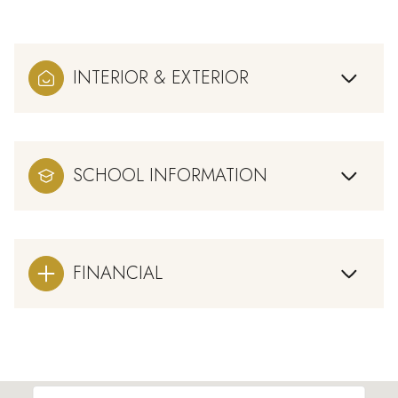
INTERIOR & EXTERIOR
SCHOOL INFORMATION
FINANCIAL