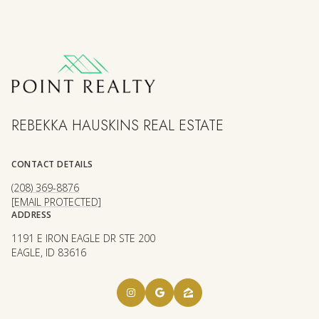
REBEKKA HAUSKINS REAL ESTATE
CONTACT DETAILS
(208) 369-8876
[EMAIL PROTECTED]
ADDRESS
1191 E IRON EAGLE DR STE 200
EAGLE, ID 83616