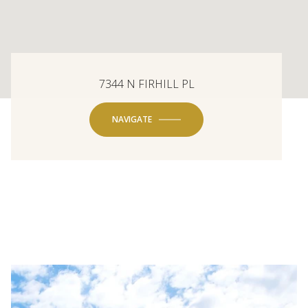
7344 N FIRHILL PL
NAVIGATE