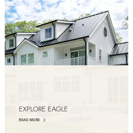
EXPLORE EAGLE
READ MORE