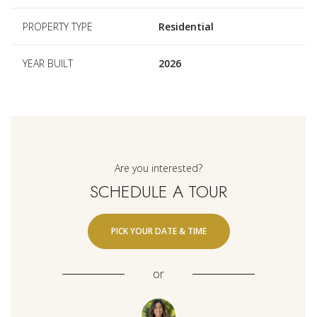
PROPERTY TYPE
Residential
YEAR BUILT
2026
Are you interested?
SCHEDULE A TOUR
PICK YOUR DATE & TIME
or