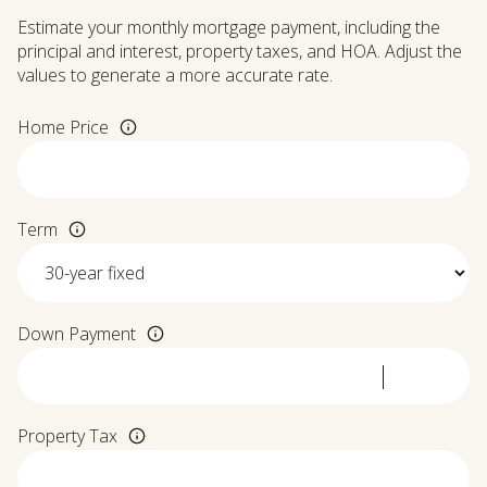
Estimate your monthly mortgage payment, including the
principal and interest, property taxes, and HOA. Adjust the
values to generate a more accurate rate.
Home Price
Term
Down Payment
Property Tax