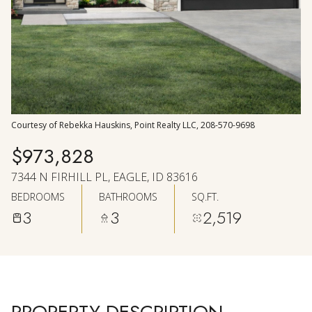
AUG
AUG
Courtesy of Rebekka Hauskins, Point Realty LLC, 208-570-9698
$973,828
7344 N FIRHILL PL, EAGLE, ID 83616
BEDROOMS
BATHROOMS
SQ.FT.
3
3
2,519