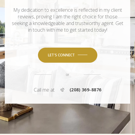
My dedication to excellence is reflected in my client
reviews, proving I am the right choice for those
seeking a knowledgeable and trustworthy agent. Get
in touch with me to get started today!
LET'S CONNECT
or
Call me at
(208) 369-8876