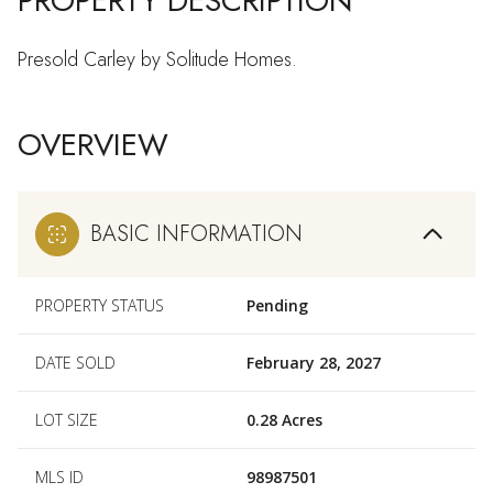
PROPERTY DESCRIPTION
Presold Carley by Solitude Homes.
OVERVIEW
BASIC INFORMATION
PROPERTY STATUS
Pending
DATE SOLD
February 28, 2027
LOT SIZE
0.28 Acres
MLS ID
98987501