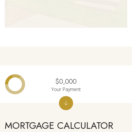
$0,000
Your Payment
MORTGAGE CALCULATOR