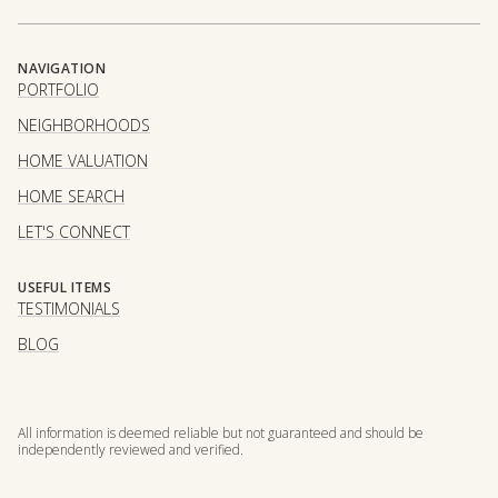
NAVIGATION
PORTFOLIO
NEIGHBORHOODS
HOME VALUATION
HOME SEARCH
LET'S CONNECT
USEFUL ITEMS
TESTIMONIALS
BLOG
All information is deemed reliable but not guaranteed and should be
independently reviewed and verified.