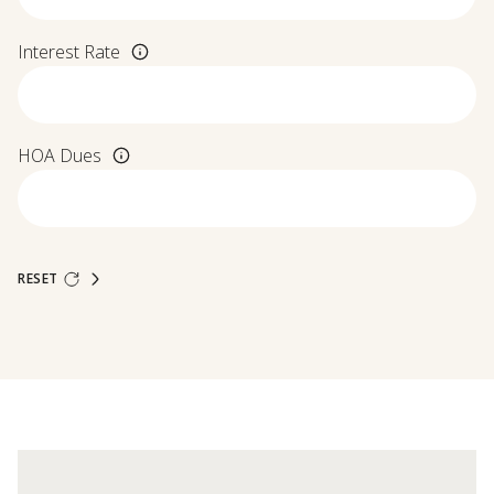
Interest Rate
HOA Dues
RESET