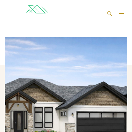
SATURDAY
SUNDAY
08
09