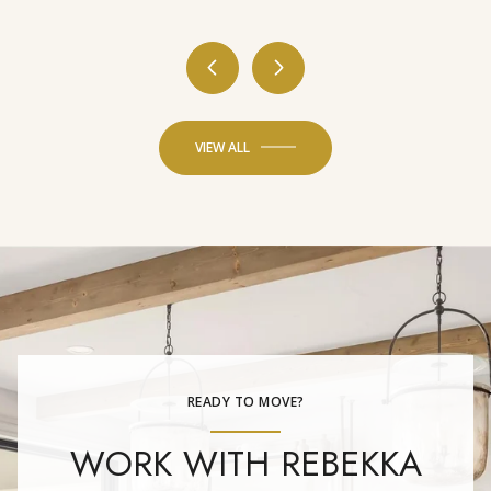
VIEW ALL
READY TO MOVE?
WORK WITH REBEKKA