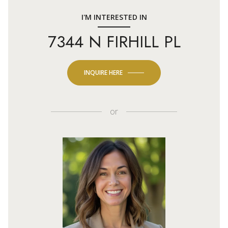
I'M INTERESTED IN
7344 N FIRHILL PL
INQUIRE HERE
or