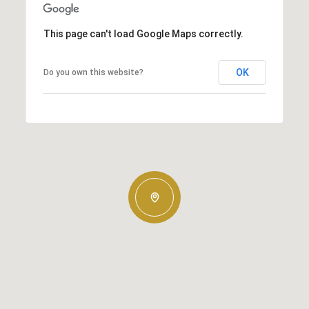
This page can't load Google Maps correctly.
OK
Do you own this website?