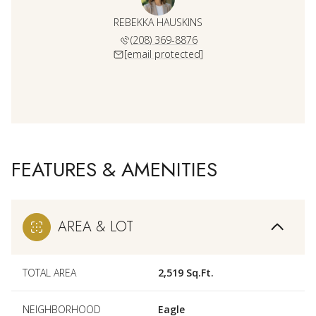
REBEKKA HAUSKINS
(208) 369-8876
[email protected]
FEATURES & AMENITIES
AREA & LOT
TOTAL AREA
2,519 Sq.Ft.
NEIGHBORHOOD
Eagle