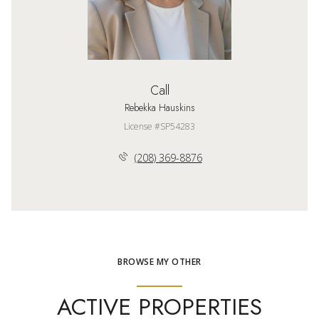
Call
Rebekka Hauskins
License #SP54283
(208) 369-8876
BROWSE MY OTHER
ACTIVE PROPERTIES